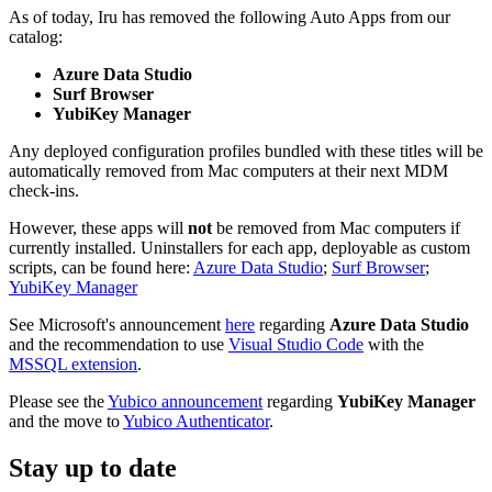
As of today, Iru has removed the following Auto Apps from our
catalog:
Azure Data Studio
Surf Browser
YubiKey Manager
Any deployed configuration profiles bundled with these titles will be
automatically removed from Mac computers at their next MDM
check-ins.
However, these apps will
not
be removed from Mac computers if
currently installed. Uninstallers for each app, deployable as custom
scripts, can be found here:
Azure Data Studio
;
Surf Browser
;
YubiKey Manager
See Microsoft's announcement
here
regarding
Azure Data Studio
and the recommendation to use
Visual Studio Code
with the
MSSQL extension
.
Please see the
Yubico announcement
regarding
YubiKey Manager
and the move to
Yubico Authenticator
.
Stay up to date