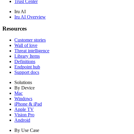
Trust Center
Iru AI
Iru AI Overview
Resources
Customer stories
Wall of love
Threat intelligence
Library Items
Definitions
Endpoint hub
Support docs
Solutions
By Device
Mac
Windows
iPhone & iPad
Apple TV
Vision Pro
Android
By Use Case