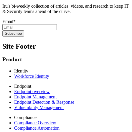
Iru's bi-weekly collection of articles, videos, and research to keep IT
& Security teams ahead of the curve.
Email
*
Site Footer
Product
Identity
Workforce Identity
Endpoint
Endpoint overview
Endpoint Management
Endpoint Detection & Response
Vulnerability Management
Compliance
Compliance Overview
Compliance Automation