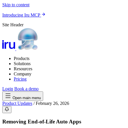
Skip to content
Introducing Iru MCP
Site Header
Products
Solutions
Resources
Company
Pricing
Login
Book a demo
Open main menu
Product Updates
/
February 26, 2026
Removing End-of-Life Auto Apps