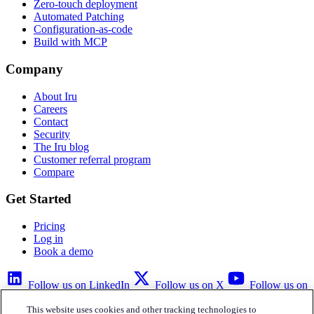
Zero-touch deployment
Automated Patching
Configuration-as-code
Build with MCP
Company
About Iru
Careers
Contact
Security
The Iru blog
Customer referral program
Compare
Get Started
Pricing
Log in
Book a demo
Follow us on LinkedIn
Follow us on X
Follow us on
YouTube
This website uses cookies and other tracking technologies to
Privacy Policy
Your Privacy Choices
Accessibility
Legal