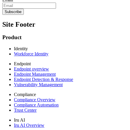
Site Footer
Product
Identity
Workforce Identity
Endpoint
Endpoint overview
Endpoint Management
Endpoint Detection & Response
Vulnerability Management
Compliance
Compliance Overview
Compliance Automation
Trust Center
Iru AI
Iru AI Overview