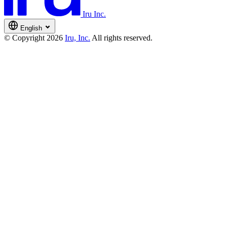
Iru Inc.
English
© Copyright 2026
Iru, Inc.
All rights reserved.