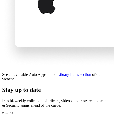
See all available Auto Apps in the
Library Items section
of our
website.
Stay up to date
Iru's bi-weekly collection of articles, videos, and research to keep IT
& Security teams ahead of the curve.
Email
*