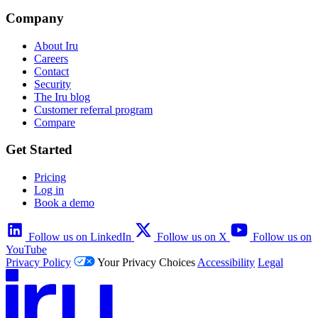
Company
About Iru
Careers
Contact
Security
The Iru blog
Customer referral program
Compare
Get Started
Pricing
Log in
Book a demo
Follow us on LinkedIn
Follow us on X
Follow us on
YouTube
Privacy Policy
Your Privacy Choices
Accessibility
Legal