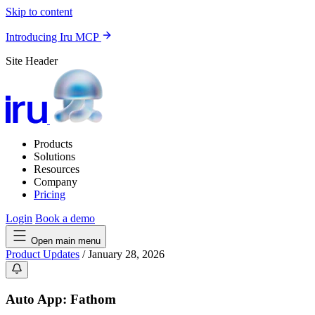
Skip to content
Introducing Iru MCP
Site Header
Products
Solutions
Resources
Company
Pricing
Login
Book a demo
Open main menu
Product Updates
/
January 28, 2026
Auto App: Fathom