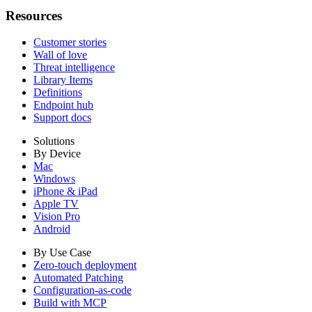
Resources
Customer stories
Wall of love
Threat intelligence
Library Items
Definitions
Endpoint hub
Support docs
Solutions
By Device
Mac
Windows
iPhone & iPad
Apple TV
Vision Pro
Android
By Use Case
Zero-touch deployment
Automated Patching
Configuration-as-code
Build with MCP