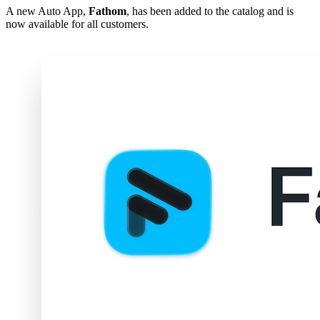
A new Auto App,
Fathom
, has been added to the catalog and is
now available for all customers.