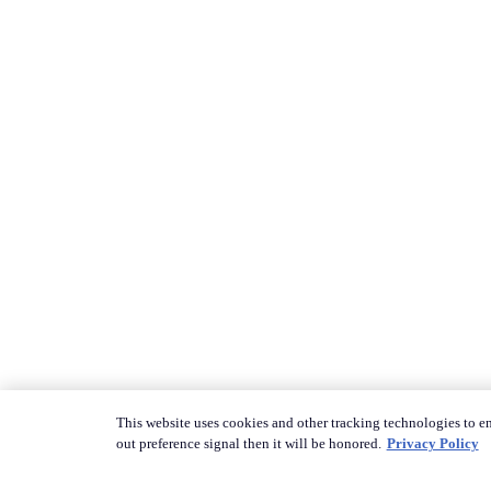
This website uses cookies and other tracking technologies to en
out preference signal then it will be honored.
Privacy Policy