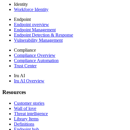
Identity
Workforce Identity
Endpoint
Endpoint overview
Endpoint Management
Endpoint Detection & Response
Vulnerability Management
Compliance
Compliance Overview
Compliance Automation
Trust Center
Iru AI
Iru AI Overview
Resources
Customer stories
Wall of love
Threat intelligence
Library Items
Definitions
Endpoint hub