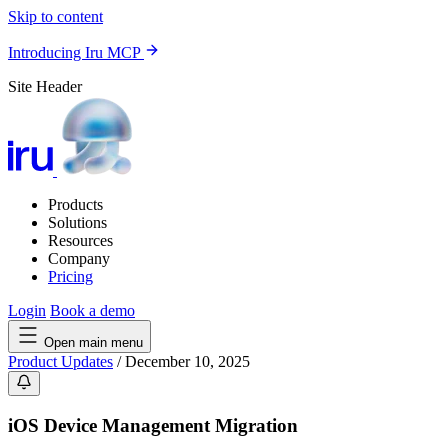
Skip to content
Introducing Iru MCP
Site Header
Products
Solutions
Resources
Company
Pricing
Login
Book a demo
Open main menu
Product Updates
/
December 10, 2025
iOS Device Management Migration