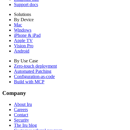
Support docs
Solutions
By Device
Mac
Windows
iPhone & iPad
Apple TV
Vision Pro
Android
By Use Case
Zero-touch deployment
Automated Patching
Configuration-as-code
Build with MCP
Company
About Iru
Careers
Contact
Security
The Iru blog