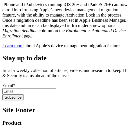
iPhone and iPad devices running iOS 26+ and iPadOS 26+ can now
enroll into Iru using Apple’s new device management migration
feature, with the ability to manage Activation Lock in the process.
Once a migration deadline has been set in Apple Business Manager,
this date and time can be displayed in Iru under a new optional
Migration deadline
column on the
Enrollment > Automated Device
Enrollment
page.
Learn more
about Apple’s device management migration feature.
Stay up to date
Iru's bi-weekly collection of articles, videos, and research to keep IT
& Security teams ahead of the curve.
Email
*
Site Footer
Product