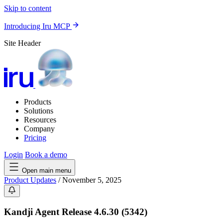
Skip to content
Introducing Iru MCP
Site Header
Products
Solutions
Resources
Company
Pricing
Login
Book a demo
Open main menu
Product Updates
/
November 5, 2025
Kandji Agent Release 4.6.30 (5342)