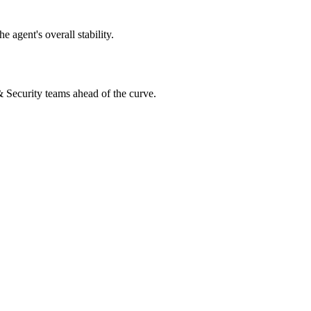
 agent's overall stability.
 & Security teams ahead of the curve.