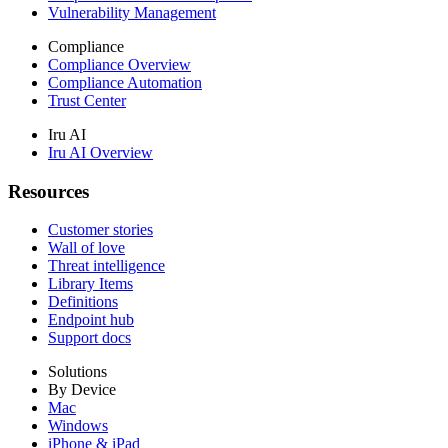
Vulnerability Management
Compliance
Compliance Overview
Compliance Automation
Trust Center
Iru AI
Iru AI Overview
Resources
Customer stories
Wall of love
Threat intelligence
Library Items
Definitions
Endpoint hub
Support docs
Solutions
By Device
Mac
Windows
iPhone & iPad