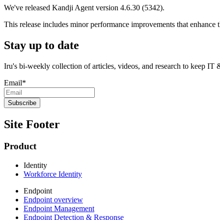
We've released Kandji Agent version 4.6.30 (5342).
This release includes minor performance improvements that enhance the
Stay up to date
Iru's bi-weekly collection of articles, videos, and research to keep IT
Email
*
Site Footer
Product
Identity
Workforce Identity
Endpoint
Endpoint overview
Endpoint Management
Endpoint Detection & Response