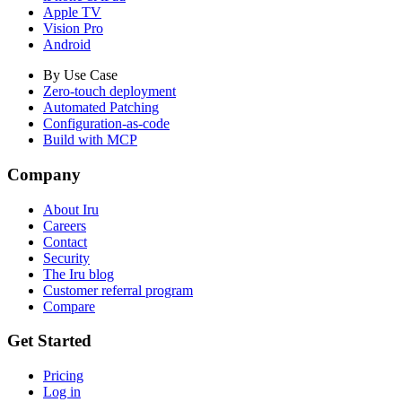
Apple TV
Vision Pro
Android
By Use Case
Zero-touch deployment
Automated Patching
Configuration-as-code
Build with MCP
Company
About Iru
Careers
Contact
Security
The Iru blog
Customer referral program
Compare
Get Started
Pricing
Log in