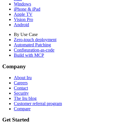
Windows
iPhone & iPad
Apple TV
Vision Pro
Android
By Use Case
Zero-touch deployment
Automated Patching
Configuration-as-code
Build with MCP
Company
About Iru
Careers
Contact
Security
The Iru blog
Customer referral program
Compare
Get Started