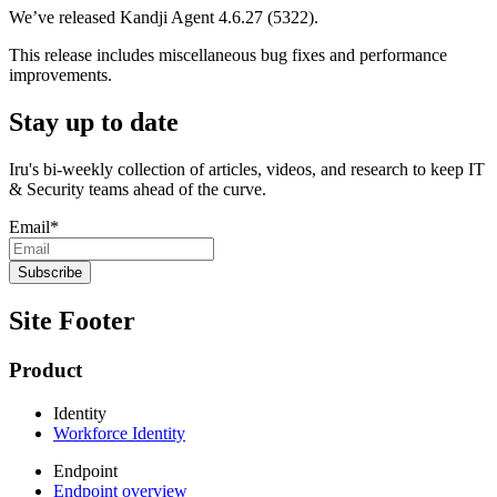
We’ve released Kandji Agent 4.6.27 (5322).
This release includes miscellaneous bug fixes and performance
improvements.
Stay up to date
Iru's bi-weekly collection of articles, videos, and research to keep IT
& Security teams ahead of the curve.
Email
*
Site Footer
Product
Identity
Workforce Identity
Endpoint
Endpoint overview