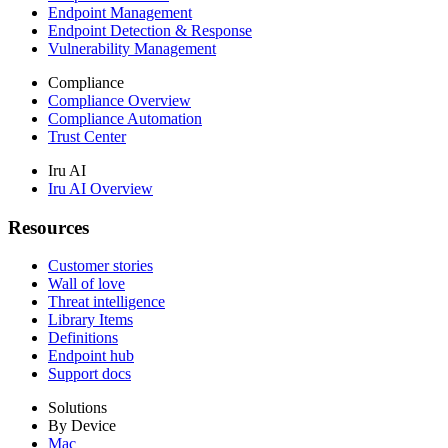
Endpoint Management
Endpoint Detection & Response
Vulnerability Management
Compliance
Compliance Overview
Compliance Automation
Trust Center
Iru AI
Iru AI Overview
Resources
Customer stories
Wall of love
Threat intelligence
Library Items
Definitions
Endpoint hub
Support docs
Solutions
By Device
Mac