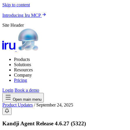
Skip to content
Introducing Iru MCP
Site Header
Products
Solutions
Resources
Company
Pricing
Login
Book a demo
Open main menu
Product Updates
/
September 24, 2025
Kandji Agent Release 4.6.27 (5322)