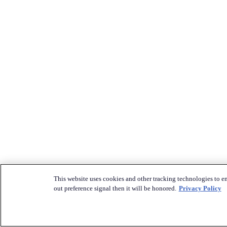
This website uses cookies and other tracking technologies to en
out preference signal then it will be honored.
Privacy Policy