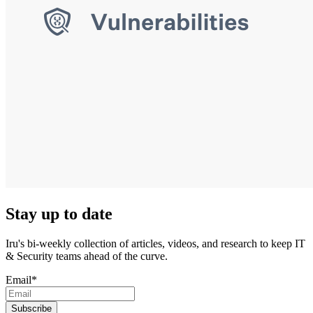
Stay up to date
Iru's bi-weekly collection of articles, videos, and research to keep IT
& Security teams ahead of the curve.
Email
*