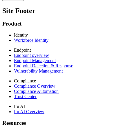
Site Footer
Product
Identity
Workforce Identity
Endpoint
Endpoint overview
Endpoint Management
Endpoint Detection & Response
Vulnerability Management
Compliance
Compliance Overview
Compliance Automation
Trust Center
Iru AI
Iru AI Overview
Resources