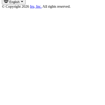
English
© Copyright 2026
Iru, Inc.
All rights reserved.