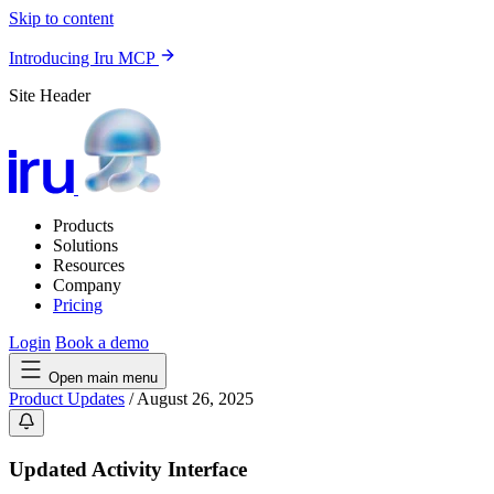
Skip to content
Introducing Iru MCP
Site Header
Products
Solutions
Resources
Company
Pricing
Login
Book a demo
Open main menu
Product Updates
/
August 26, 2025
Updated Activity Interface