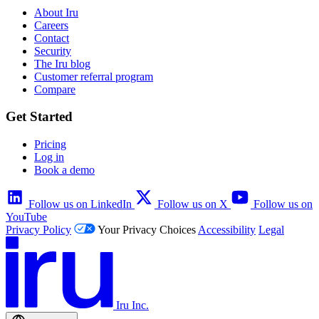
About Iru
Careers
Contact
Security
The Iru blog
Customer referral program
Compare
Get Started
Pricing
Log in
Book a demo
Follow us on LinkedIn
Follow us on X
Follow us on
YouTube
Privacy Policy
Your Privacy Choices
Accessibility
Legal
Iru Inc.