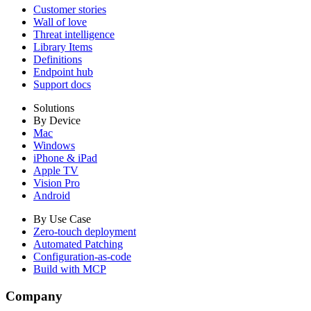
Customer stories
Wall of love
Threat intelligence
Library Items
Definitions
Endpoint hub
Support docs
Solutions
By Device
Mac
Windows
iPhone & iPad
Apple TV
Vision Pro
Android
By Use Case
Zero-touch deployment
Automated Patching
Configuration-as-code
Build with MCP
Company