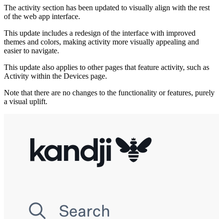
The activity section has been updated to visually align with the rest
of the web app interface.
This update includes a redesign of the interface with improved
themes and colors, making activity more visually appealing and
easier to navigate.
This update also applies to other pages that feature activity, such as
Activity within the Devices page.
Note that there are no changes to the functionality or features, purely
a visual uplift.