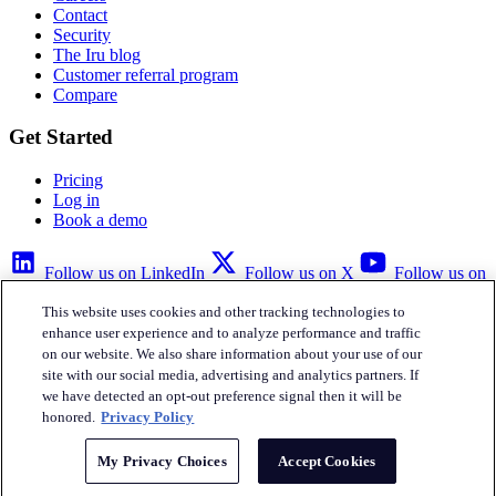
Contact
Security
The Iru blog
Customer referral program
Compare
Get Started
Pricing
Log in
Book a demo
Follow us on LinkedIn
Follow us on X
Follow us on
YouTube
This website uses cookies and other tracking technologies to
Privacy Policy
Your Privacy Choices
Accessibility
Legal
enhance user experience and to analyze performance and traffic
on our website. We also share information about your use of our
site with our social media, advertising and analytics partners. If
we have detected an opt-out preference signal then it will be
honored.
Privacy Policy
Iru Inc.
My Privacy Choices
Accept Cookies
English
© Copyright 2026
Iru, Inc.
All rights reserved.