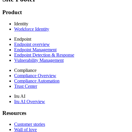
Product
Identity
Workforce Identity
Endpoint
Endpoint overview
Endpoint Management
Endpoint Detection & Response
Vulnerability Management
Compliance
Compliance Overview
Compliance Automation
Trust Center
Iru AI
Iru AI Overview
Resources
Customer stories
Wall of love