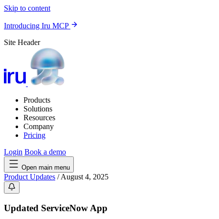
Skip to content
Introducing Iru MCP
Site Header
Products
Solutions
Resources
Company
Pricing
Login
Book a demo
Open main menu
Product Updates
/
August 4, 2025
Updated ServiceNow App