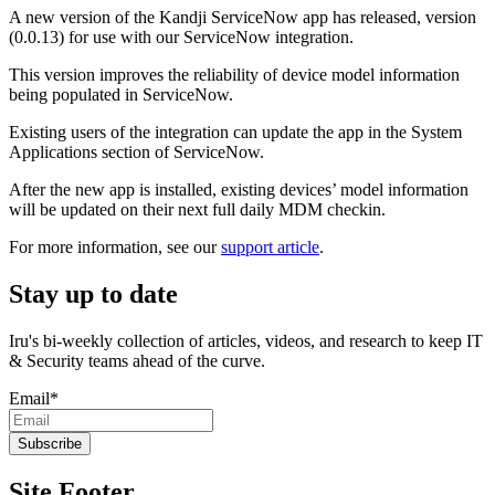
A new version of the Kandji ServiceNow app has released, version
(0.0.13) for use with our ServiceNow integration.
This version improves the reliability of device model information
being populated in ServiceNow.
Existing users of the integration can update the app in the System
Applications section of ServiceNow.
After the new app is installed, existing devices’ model information
will be updated on their next full daily MDM checkin.
For more information, see our
support article
.
Stay up to date
Iru's bi-weekly collection of articles, videos, and research to keep IT
& Security teams ahead of the curve.
Email
*
Site Footer