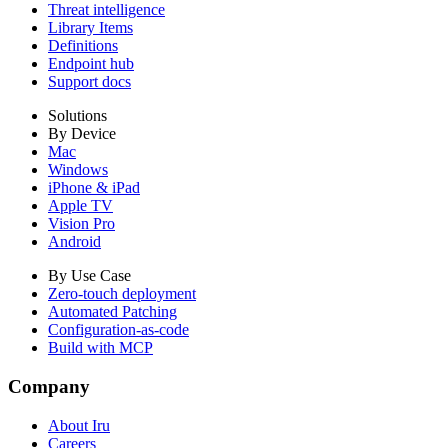
Threat intelligence
Library Items
Definitions
Endpoint hub
Support docs
Solutions
By Device
Mac
Windows
iPhone & iPad
Apple TV
Vision Pro
Android
By Use Case
Zero-touch deployment
Automated Patching
Configuration-as-code
Build with MCP
Company
About Iru
Careers